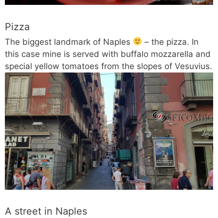
Pizza
The biggest landmark of Naples
– the pizza. In
this case mine is served with buffalo mozzarella and
special yellow tomatoes from the slopes of Vesuvius.
A street in Naples