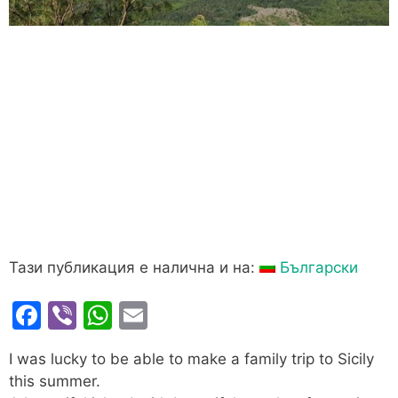
Тази публикация е налична и на:
Български
F
Vi
W
E
a
b
h
m
I was lucky to be able to make a family trip to Sicily
c
er
at
ai
this summer.