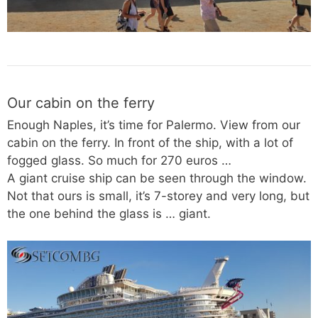
Our cabin on the ferry
Enough Naples, it’s time for Palermo. View from our
cabin on the ferry. In front of the ship, with a lot of
fogged glass. So much for 270 euros …
A giant cruise ship can be seen through the window.
Not that ours is small, it’s 7-storey and very long, but
the one behind the glass is … giant.