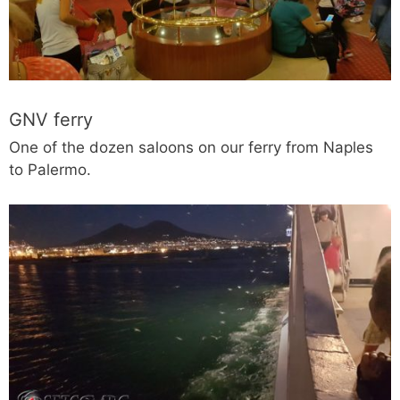
GNV ferry
One of the dozen saloons on our ferry from Naples
to Palermo.