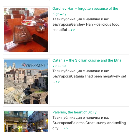
Garchev Han – forgotten because of the
o
highway
Тази публикация е налична и на:
БългарскиGarchev Han – delicious food,
beautiful …
>>
o
k
Catania – the Sicilian cuisine and the Etna
volcano
Тази публикация е налична и на:
БългарскиCatania I had been negatively set
…
>>
Palermo, the heart of Sicily
Тази публикация е налична и на:
БългарскиPalermo Great, sunny and smiling
city. …
>>