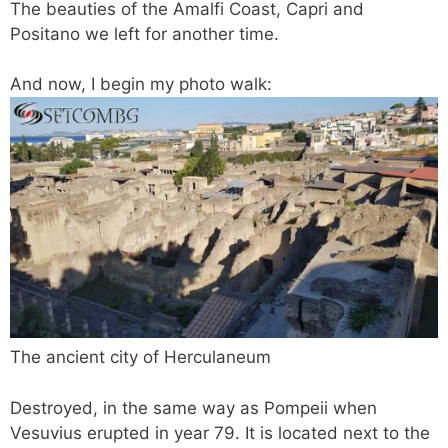
The beauties of the Amalfi Coast, Capri and
Positano we left for another time.
And now, I begin my photo walk:
The ancient city of Herculaneum
Destroyed, in the same way as Pompeii when
Vesuvius erupted in year 79. It is located next to the