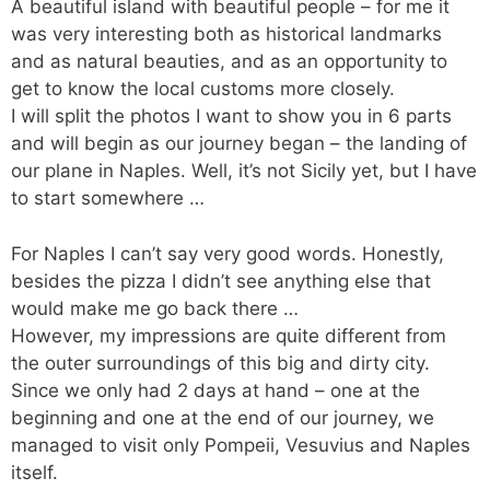
e
s
l
A beautiful island with beautiful people – for me it
b
A
was very interesting both as historical landmarks
and as natural beauties, and as an opportunity to
o
p
get to know the local customs more closely.
o
p
I will split the photos I want to show you in 6 parts
k
and will begin as our journey began – the landing of
our plane in Naples. Well, it’s not Sicily yet, but I have
to start somewhere …
For Naples I can’t say very good words. Honestly,
besides the pizza I didn’t see anything else that
would make me go back there …
However, my impressions are quite different from
the outer surroundings of this big and dirty city.
Since we only had 2 days at hand – one at the
beginning and one at the end of our journey, we
managed to visit only Pompeii, Vesuvius and Naples
itself.