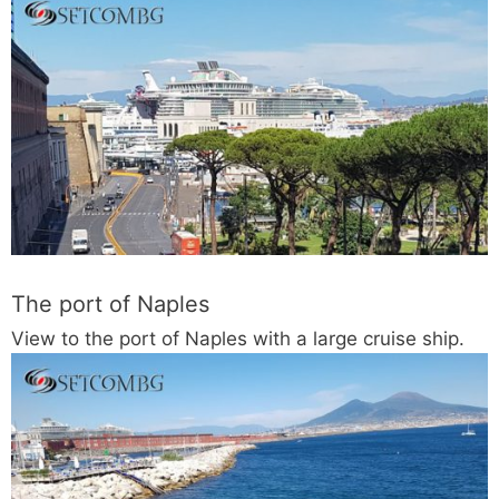
The port of Naples
View to the port of Naples with a large cruise ship.