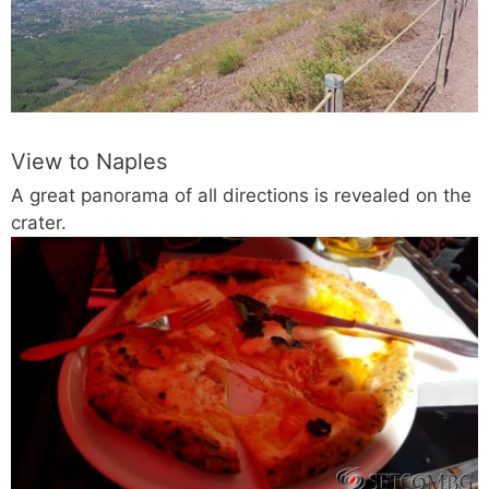
View to Naples
A great panorama of all directions is revealed on the
crater.