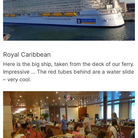
Royal Caribbean
Here is the big ship, taken from the deck of our ferry.
Impressive … The red tubes behind are a water slide
– very cool.