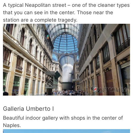
A typical Neapolitan street – one of the cleaner types
that you can see in the center. Those near the
station are a complete tragedy.
Galleria Umberto I
Beautiful indoor gallery with shops in the center of
Naples.