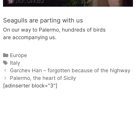
Seagulls are parting with us
On our way to Palermo, hundreds of birds
are accompanying us.
C
Europe
a
T
Italy
P
t
a
Garchev Han – forgotten because of the highway
o
e
g
Palermo, the heart of Sicily
s
[adinserter block="3"]
g
s
t
o
n
r
a
i
v
e
i
s
g