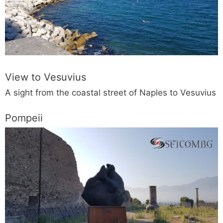
View to Vesuvius
A sight from the coastal street of Naples to Vesuvius
Pompeii