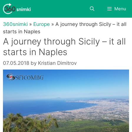
Skip
Search
Menu
to
content
360snimki
»
Europe
»
A journey through Sicily – it all
starts in Naples
A journey through Sicily – it all
starts in Naples
07.05.2018
by
Kristian Dimitrov