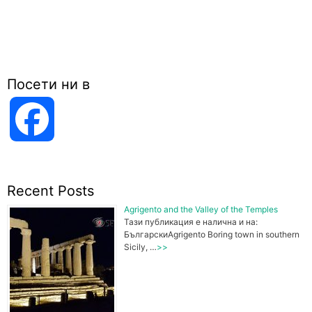
Посети ни в
F
a
Recent Posts
c
Agrigento and the Valley of the Temples
Тази публикация е налична и на:
БългарскиAgrigento Boring town in southern
Sicily, …
>>
e
b