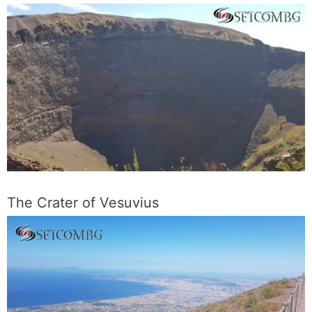
The Crater of Vesuvius