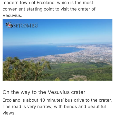
modern town of Ercolano, which is the most
convenient starting point to visit the crater of
Vesuvius.
On the way to the Vesuvius crater
Ercolano is about 40 minutes’ bus drive to the crater.
The road is very narrow, with bends and beautiful
views.