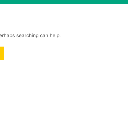
Perhaps searching can help.