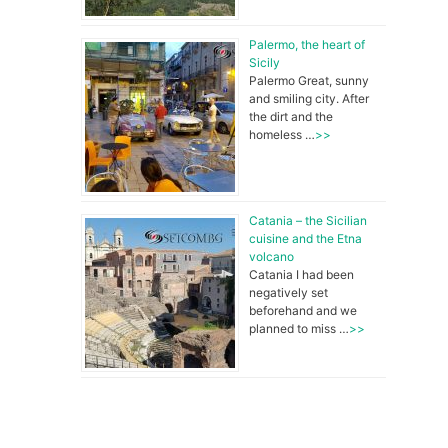
Palermo, the heart of
Sicily
Palermo Great, sunny
and smiling city. After
the dirt and the
homeless …
>>
Catania – the Sicilian
cuisine and the Etna
volcano
Catania I had been
negatively set
beforehand and we
planned to miss …
>>