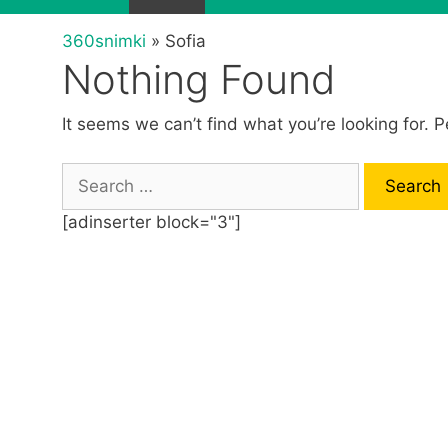
360snimki
»
Sofia
Nothing Found
It seems we can’t find what you’re looking for. 
S
e
[adinserter block="3"]
a
r
c
h
f
o
r
: