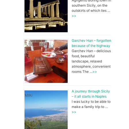
Agrigento Boring town in
southern Sicily, on the
e
outskirts of which lies …
>>
b
Garchev Han – forgotten
o
because of the highway
Garchev Han – delicious
food, beautiful
landscape, relaxed
o
atmosphere, convenient
rooms The …
>>
k
A journey through Sicily
– it all starts in Naples
I was lucky to be able to
make a family trip to …
>>