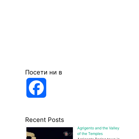
Посети ни в
F
a
Recent Posts
c
Agrigento and the Valley
of the Temples